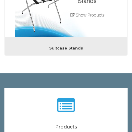
Suitcase Stands
Products