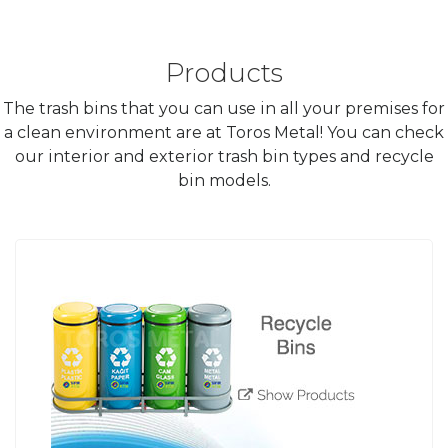
Products
The trash bins that you can use in all your premises for
a clean environment are at Toros Metal! You can check
our interior and exterior trash bin types and recycle
bin models.