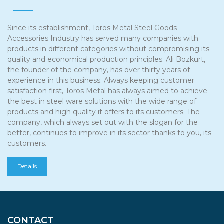
Since its establishment, Toros Metal Steel Goods
Accessories Industry has served many companies with
products in different categories without compromising its
quality and economical production principles. Ali Bozkurt,
the founder of the company, has over thirty years of
experience in this business. Always keeping customer
satisfaction first, Toros Metal has always aimed to achieve
the best in steel ware solutions with the wide range of
products and high quality it offers to its customers. The
company, which always set out with the slogan for the
better, continues to improve in its sector thanks to you, its
customers.
Details
CONTACT