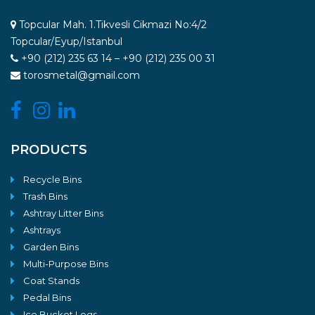
Topcular Mah. 1.Tikvesli Cikmazi No:4/2
Topcular/Eyup/Istanbul
+90 (212) 235 63 14 – +90 (212) 235 00 31
torosmetal@gmail.com
PRODUCTS
Recycle Bins
Trash Bins
Ashtray Litter Bins
Ashtrays
Garden Bins
Multi-Purpose Bins
Coat Stands
Pedal Bins
Ice Bucket Legs