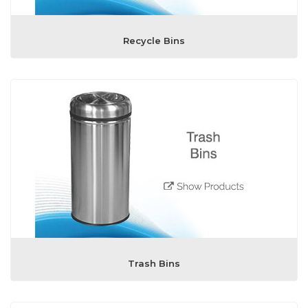
Recycle Bins
Trash Bins