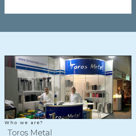
Who we are?
Toros Metal