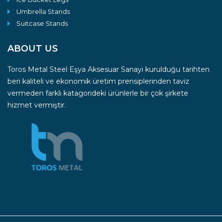
Umbrella Stands
Suitcase Stands
ABOUT US
Toros Metal Steel Eşya Aksesuar Sanayi kurulduğu tarihten
beri kaliteli ve ekonomik üretim prensiplerinden taviz
vermeden farklı katagorideki ürünlerle bir çok şirkete
hizmet vermiştir.