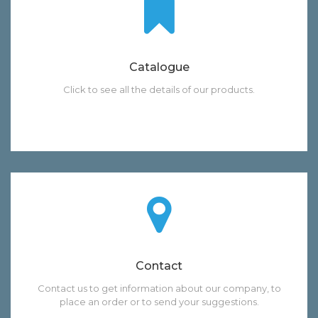
Catalogue
Click to see all the details of our products.
Contact
Contact us to get information about our company, to
place an order or to send your suggestions.