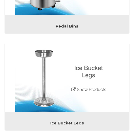
Pedal Bins
Ice Bucket Legs