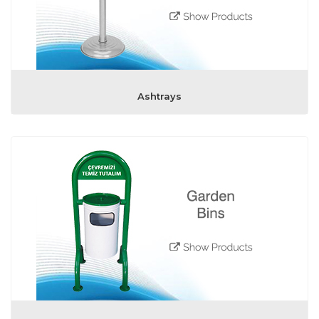
Ashtrays