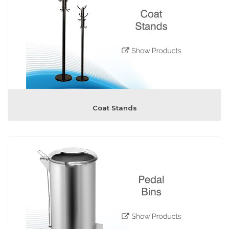
Coat Stands