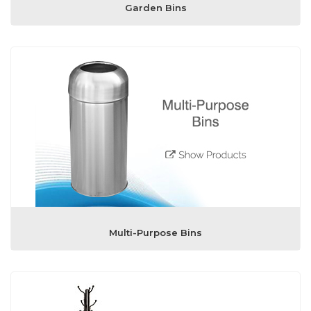
Garden Bins
Multi-Purpose Bins