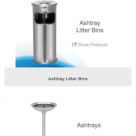
Ashtray Litter Bins