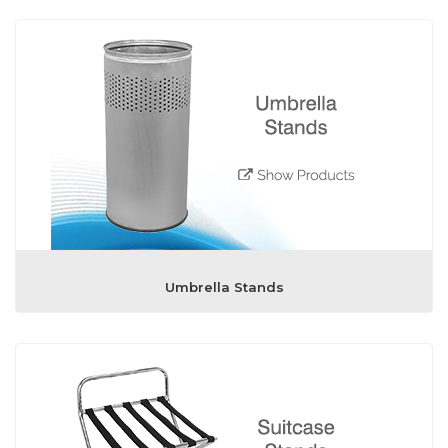
Umbrella Stands