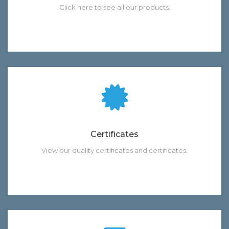
Click here to see all our products.
Certificates
View our quality certificates and certificates.